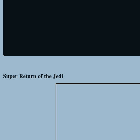
Super Return of the Jedi