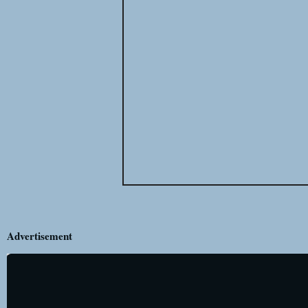
Advertisement