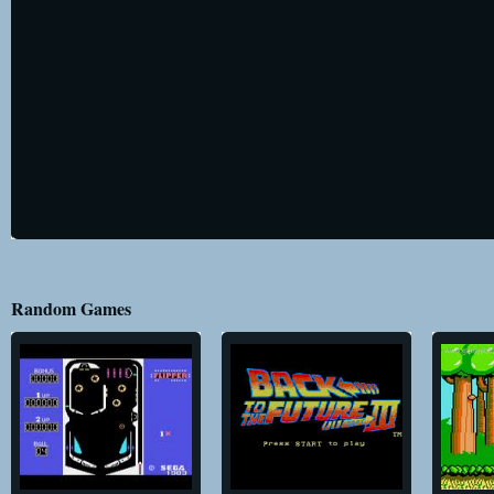
Random Games