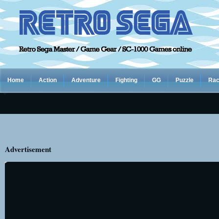
Home
Action
Adventure
Fighting
GG
Puzzle
Rac
Advertisement