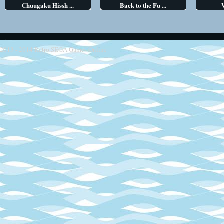
Chuugaku Hissh ...
Back to the Fu ...
2013 - 2014
Retro SEGA Games Online