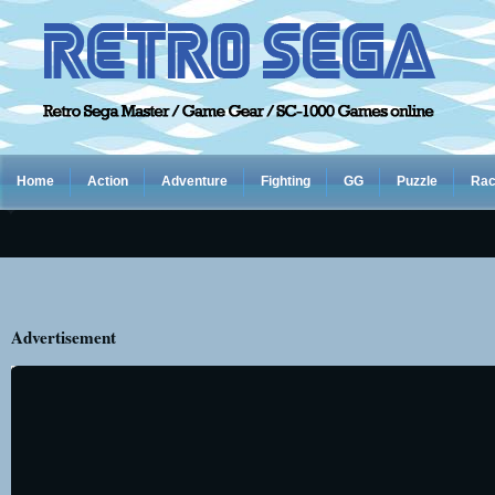
Home
Action
Adventure
Fighting
GG
Puzzle
Rac
Advertisement