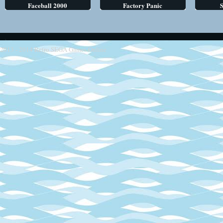
Faceball 2000
Factory Panic
S
2013 - 2014
Retro SEGA Games Online