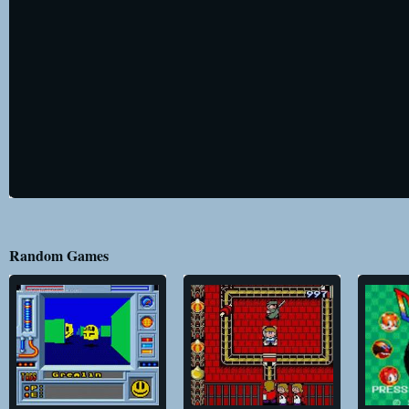
Random Games