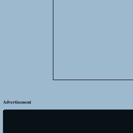
Advertisement