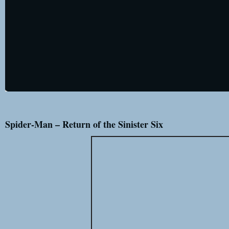
Spider-Man – Return of the Sinister Six