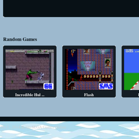
Random Games
Incredible Hul ...
Flash
2013 - 2014
Retro SEGA Games Online