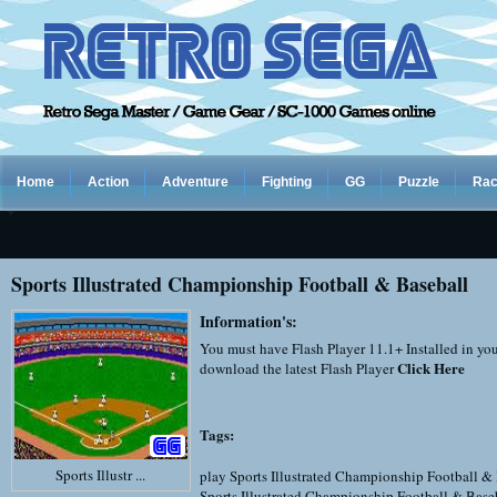
Home
Action
Adventure
Fighting
GG
Puzzle
Rac
Sports Illustrated Championship Football & Baseball
Information's:
You must have Flash Player 11.1+ Installed in yo
Click Here
download the latest Flash Player
Tags:
Sports Illustr ...
play Sports Illustrated Championship Football &
Sports Illustrated Championship Football & Base