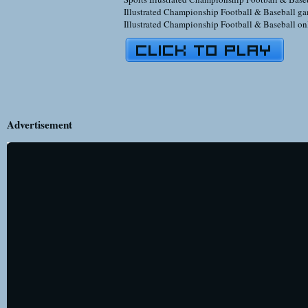
Illustrated Championship Football & Baseball ga
Illustrated Championship Football & Baseball on
Advertisement