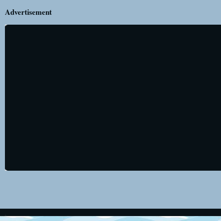
Advertisement