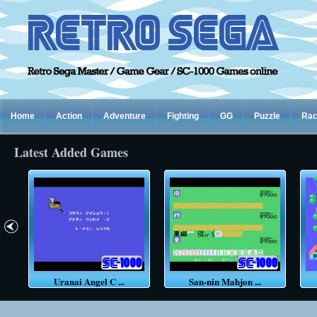
Home
Action
Adventure
Fighting
GG
Puzzle
Rac
Latest Added Games
Uranai Angel C ...
San-nin Mahjon ...