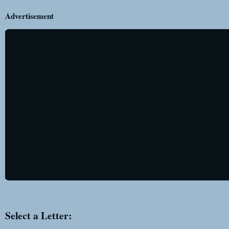
Advertisement
Select a Letter: