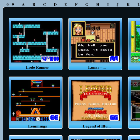
0 - 9
A
B
C
D
E
F
G
H
I
J
K
Lode Runner
Lunar – ...
L
Lemmings
Legend of Illu ...
L