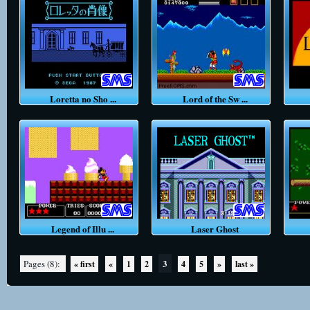
Loretta no Sho ...
Lord of the Sw ...
Legend of Illu ...
Laser Ghost
3
Pages (8):
« first
«
1
2
4
5
»
last »