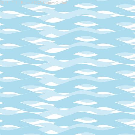
Retro SEGA Games Online
2013 - 2014