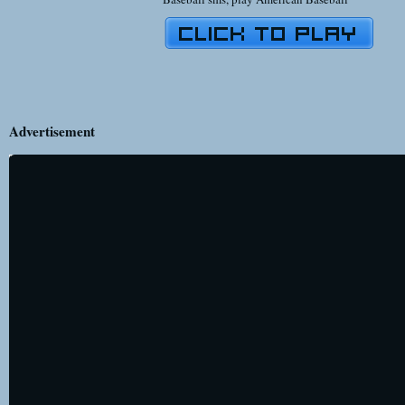
Advertisement