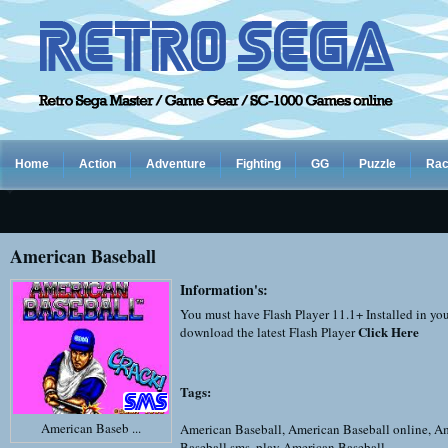
Home
Action
Adventure
Fighting
GG
Puzzle
Rac
American Baseball
Information's:
You must have Flash Player 11.1+ Installed in yo
Click Here
download the latest Flash Player
Tags:
American Baseb ...
American Baseball
,
American Baseball online
,
Am
Baseball sms
,
play American Baseball