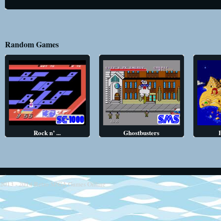
Random Games
Rock n’ ...
Ghostbusters
2013 - 2014
Retro SEGA Games Online