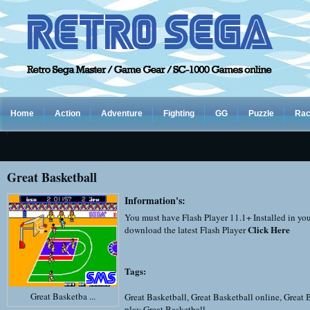
Home
Action
Adventure
Fighting
GG
Puzzle
Rac
Great Basketball
Information's:
You must have Flash Player 11.1+ Installed in yo
Click Here
download the latest Flash Player
Tags:
Great Basketba ...
Great Basketball
,
Great Basketball online
,
Great 
play Great Basketball