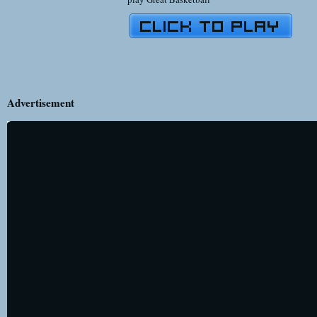
Advertisement