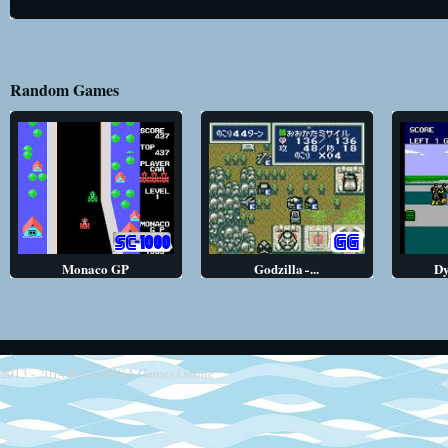
Random Games
Monaco GP
Godzilla ̵ ...
Dy
2013 - 2014
Retro SEGA Games Online