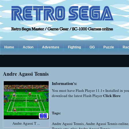
Home
Action
Adventure
Fighting
GG
Puzzle
Rac
Andre Agassi Tennis
Information's:
You must have Flash Player 11.1+ Installed in yo
Click Here
download the latest Flash Player
Tags:
Andre Agassi T ...
Andre Agassi Tennis
,
Andre Agassi Tennis online
Tennis sms
,
play Andre Agassi Tennis