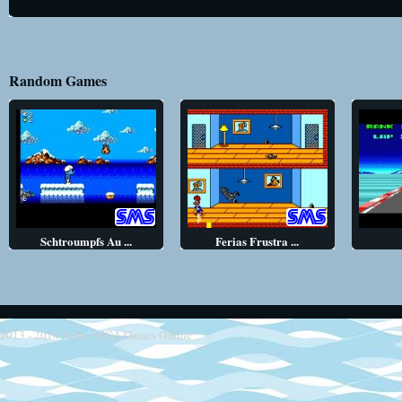
Random Games
Schtroumpfs Au ...
Ferias Frustra ...
2013 - 2014
Retro SEGA Games Online