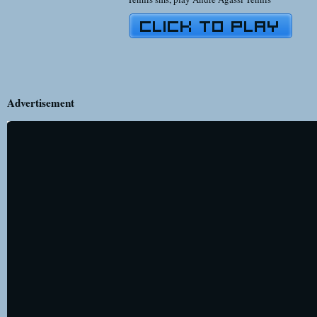
Advertisement