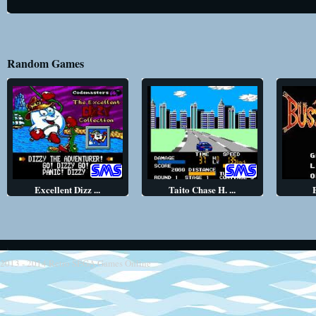
Random Games
Excellent Dizz ...
Taito Chase H. ...
2013 - 2014
Retro SEGA Games Online