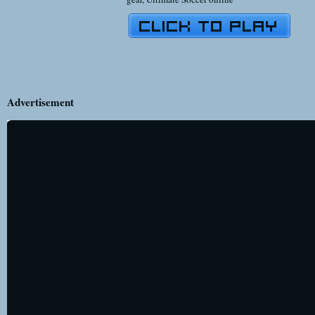
Advertisement