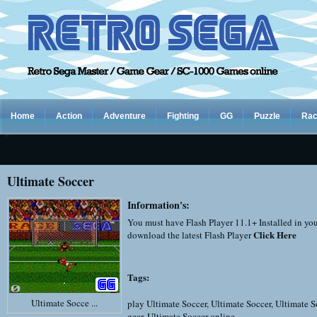
Home
Action
Adventure
Fighting
GG
Puzzle
Rac
Ultimate Soccer
Information's:
You must have Flash Player 11.1+ Installed in yo
Click Here
download the latest Flash Player
Tags:
Ultimate Socce ...
play Ultimate Soccer
,
Ultimate Soccer
,
Ultimate S
gear
,
Ultimate Soccer online