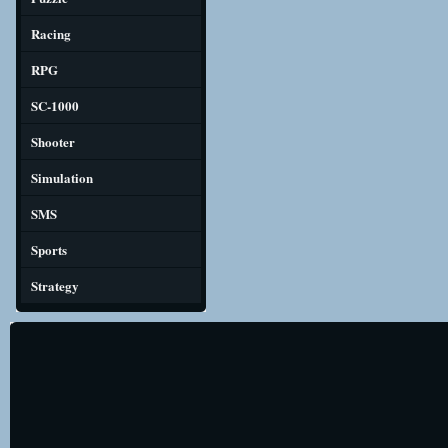
Racing
RPG
SC-1000
Shooter
Simulation
SMS
Sports
Strategy