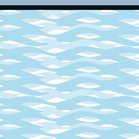
2013 - 2014
Retro SEGA Games Online