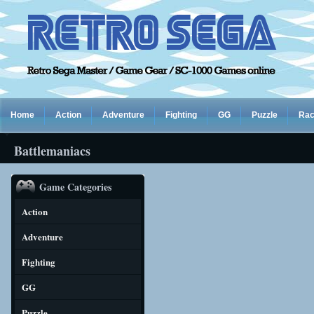
Home
Action
Adventure
Fighting
GG
Puzzle
Rac
Battlemaniacs
Game Categories
Action
Adventure
Fighting
GG
Puzzle