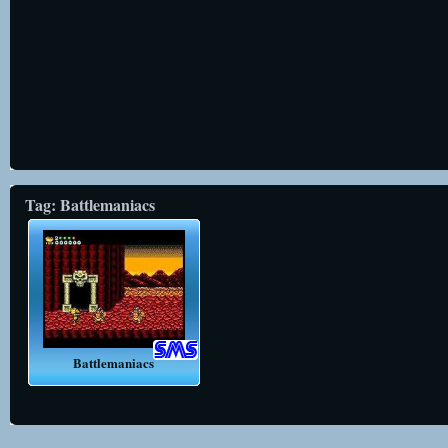
Tag: Battlemaniacs
Battlemaniacs