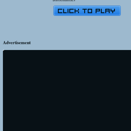
Advertisement