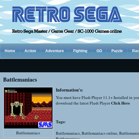
Home
Action
Adventure
Fighting
GG
Puzzle
Rac
Battlemaniacs
Information's:
You must have Flash Player 11.1+ Installed in yo
Click Here
download the latest Flash Player
Tags:
Battlemaniacs
Battlemaniacs
,
Battlemaniacs online
,
Battlemani
Battlemaniacs