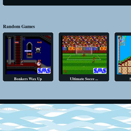
Random Games
Bonkers Wax Up
Ultimate Socce ...
2013 - 2014
Retro SEGA Games Online