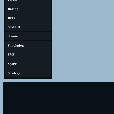
Racing
RPG
SC-1000
Shooter
Simulation
SMS
Sports
Strategy