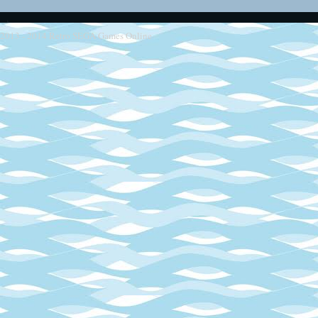
2013 - 2014
Retro SEGA Games Online