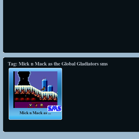
Tag: Mick n Mack as the Global Gladiators sms
Mick n Mack as ...