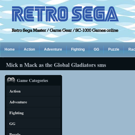
Home
Action
Adventure
Fighting
GG
Puzzle
Rac
Mick n Mack as the Global Gladiators sms
Game Categories
Action
Adventure
Fighting
GG
Puzzle