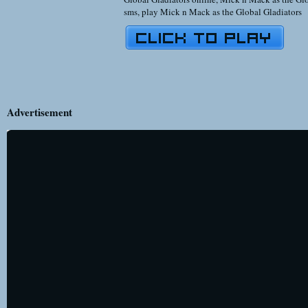
sms
,
play Mick n Mack as the Global Gladiators
Advertisement