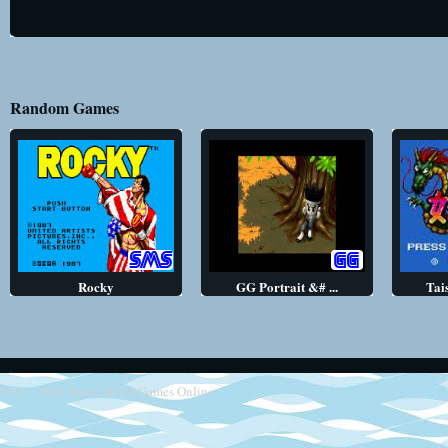
Random Games
Rocky
GG Portrait &# ...
Tai
2013 - 2014
Retro SEGA Games Online