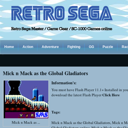
Home
Action
Adventure
Fighting
GG
Puzzle
Rac
Mick n Mack as the Global Gladiators
Information's:
You must have Flash Player 11.1+ Installed in yo
Click Here
download the latest Flash Player
Tags:
Mick n Mack as ...
Mick n Mack as the Global Gladiators
,
Mick n Ma
Global Gladiators online
,
Mick n Mack as the Glo