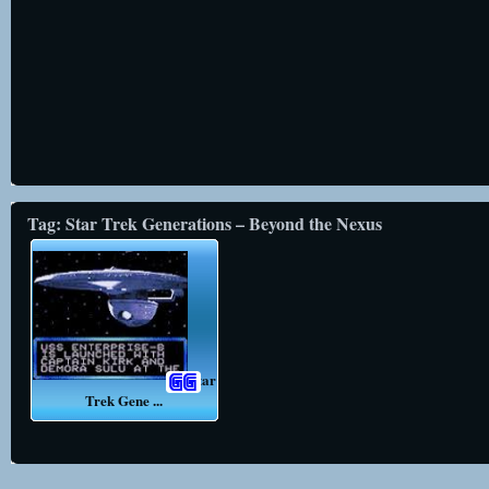
Tag: Star Trek Generations – Beyond the Nexus
Star
Trek Gene ...