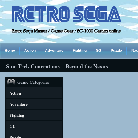
Home
Action
Adventure
Fighting
GG
Puzzle
Rac
Star Trek Generations – Beyond the Nexus
Game Categories
Action
Adventure
Fighting
GG
Puzzle