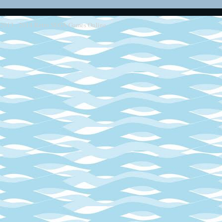
2013 - 2014
Retro SEGA Games Online