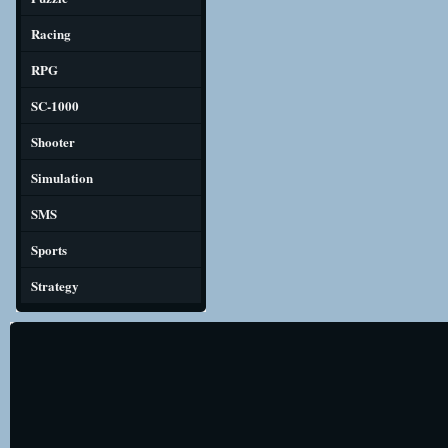
Racing
RPG
SC-1000
Shooter
Simulation
SMS
Sports
Strategy