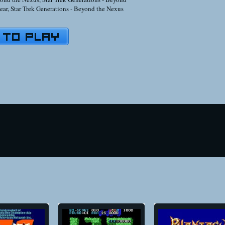
ear
,
Star Trek Generations - Beyond the Nexus