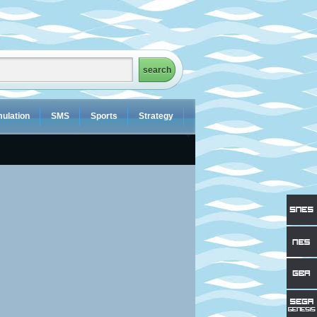
ulation
SMS
Sports
Strategy