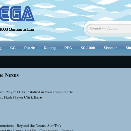
g
GG
Puzzle
Racing
RPG
SC-1000
Shooter
Sim
he Nexus
sh Player 11.1+ Installed in your computer, To
Click Here
st Flash Player
nerations - Beyond the Nexus
,
Star Trek
yond the Nexus
,
Star Trek Generations - Beyond