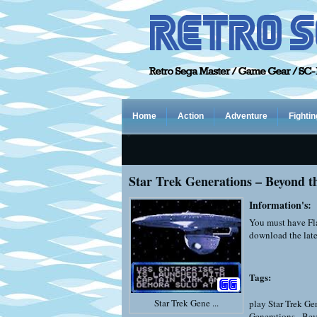
Home
Action
Adventure
Fightin
Star Trek Generations – Beyond t
Information's:
You must have Fla
download the late
Tags:
Star Trek Gene ...
play Star Trek Ge
Generations - Be