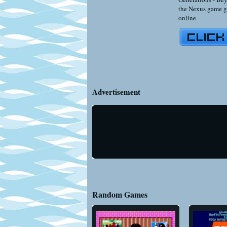
the Nexus game g
online
Advertisement
Random Games