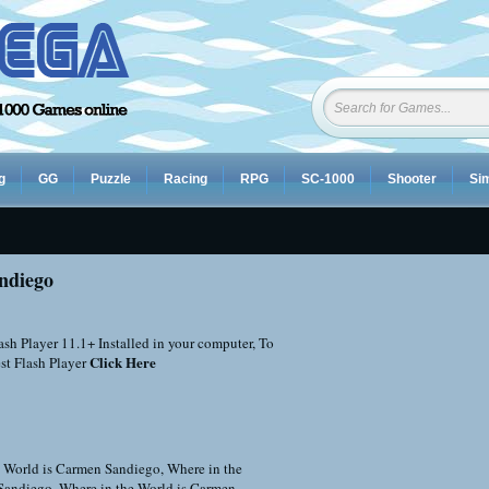
g
GG
Puzzle
Racing
RPG
SC-1000
Shooter
Sim
ndiego
sh Player 11.1+ Installed in your computer, To
Click Here
st Flash Player
e World is Carmen Sandiego
,
Where in the
Sandiego
,
Where in the World is Carmen