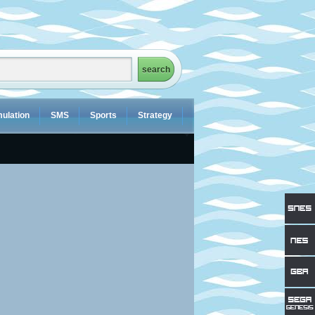
ulation
SMS
Sports
Strategy