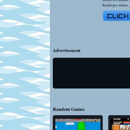
Sandiego online
,
Advertisement
Random Games