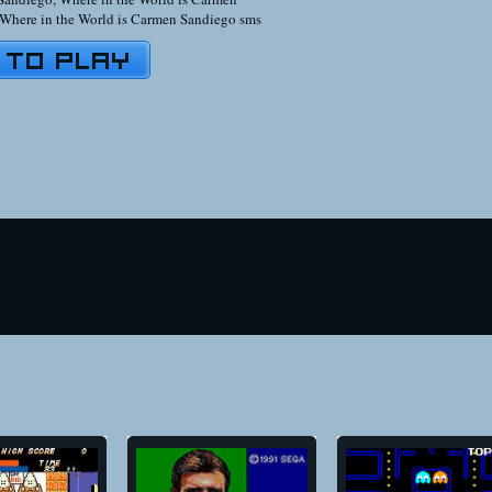
Where in the World is Carmen Sandiego sms