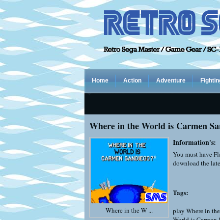
Home
Action
Adventure
Fightin
Where in the World is Carmen Sa
Information's:
You must have Fla
download the late
Tags:
Where in the W ...
play Where in th
World is Carmen 