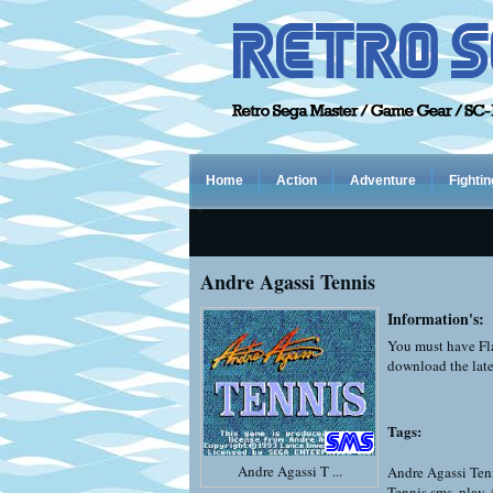
Home
Action
Adventure
Fightin
Andre Agassi Tennis
Information's:
You must have Fla
download the late
Tags:
Andre Agassi T ...
Andre Agassi Ten
Tennis sms
,
play 