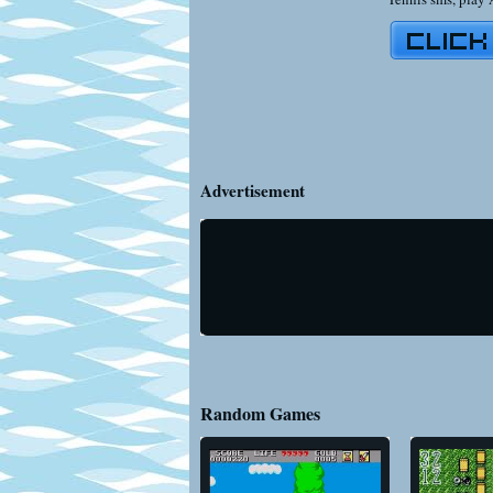
Advertisement
Random Games