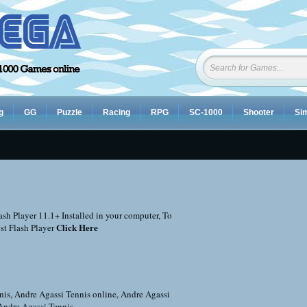
g
GG
Puzzle
Racing
RPG
SC-1000
Shooter
Sim
sh Player 11.1+ Installed in your computer, To
Click Here
st Flash Player
nis
,
Andre Agassi Tennis online
,
Andre Agassi
Andre Agassi Tennis