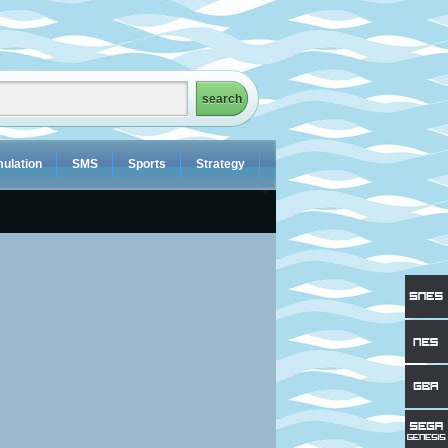
ulation
SMS
Sports
Strategy