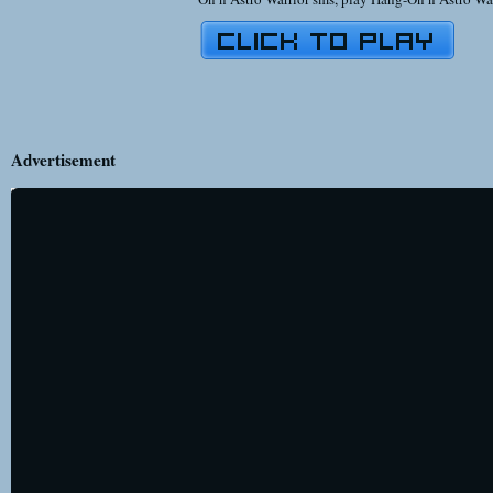
Advertisement