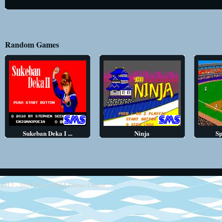
Random Games
Sukeban Deka I ...
Ninja
Sp
2013 - 2014
Retro SEGA Games Online