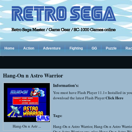
Home
Action
Adventure
Fighting
GG
Puzzle
Rac
Hang-On n Astro Warrior
Information's:
You must have Flash Player 11.1+ Installed in yo
Click Here
download the latest Flash Player
Tags:
Hang-On n Astr ...
Hang-On n Astro Warrior
,
Hang-On n Astro Warrio
On n Astro Warrior sms
,
play Hang-On n Astro War