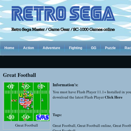
Home
Action
Adventure
Fighting
GG
Puzzle
Rac
Great Football
Information's:
You must have Flash Player 11.1+ Installed in yo
Click Here
download the latest Flash Player
Tags:
Great Football
Great Football
,
Great Football online
,
Great Footb
Great Football