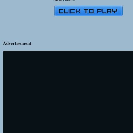
Advertisement