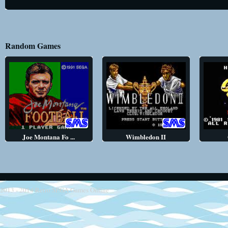
Random Games
Joe Montana Fo ...
Wimbledon II
2013 - 2014
Retro SEGA Games Online