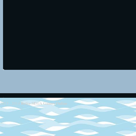
Retro SEGA Games Online
2013 - 2014