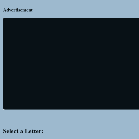
Advertisement
Select a Letter: