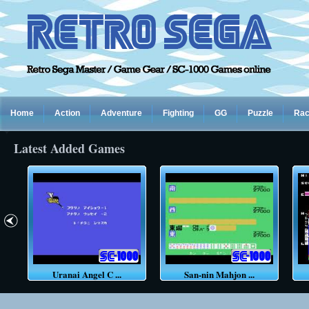
Home
Action
Adventure
Fighting
GG
Puzzle
Rac
Latest Added Games
Uranai Angel C ...
San-nin Mahjon ...