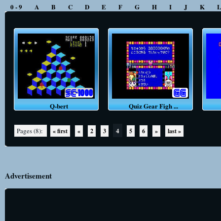
0 - 9
A
B
C
D
E
F
G
H
I
J
K
Q-bert
Quiz Gear Figh ...
4
Pages (8):
« first
«
2
3
5
6
»
last »
Advertisement