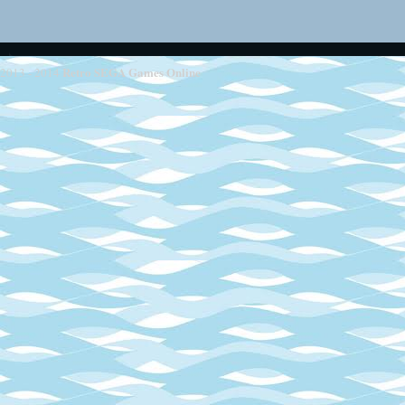
Retro SEGA Games Online
2013 - 2014