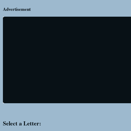
Advertisement
Select a Letter: