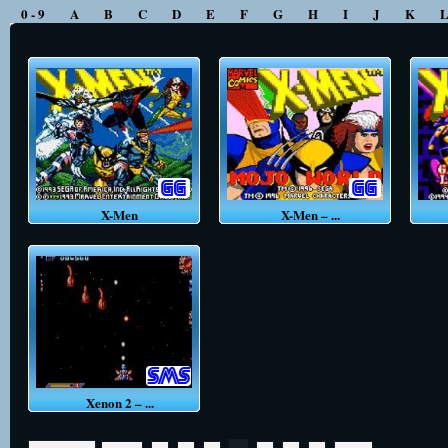
0 - 9
A
B
C
D
E
F
G
H
I
J
K
X-Men
X-Men – ...
Xenon 2 – ...