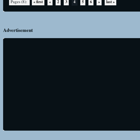
4
Pages (8):
« first
«
2
3
5
6
»
last »
Advertisement