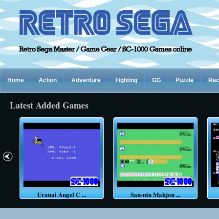
Home
Action
Adventure
Fighting
GG
Puzzle
Rac
Latest Added Games
Uranai Angel C ...
San-nin Mahjon ...