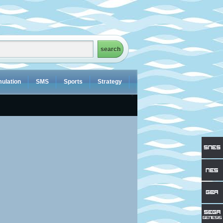
ulation
SMS
Sports
Strategy