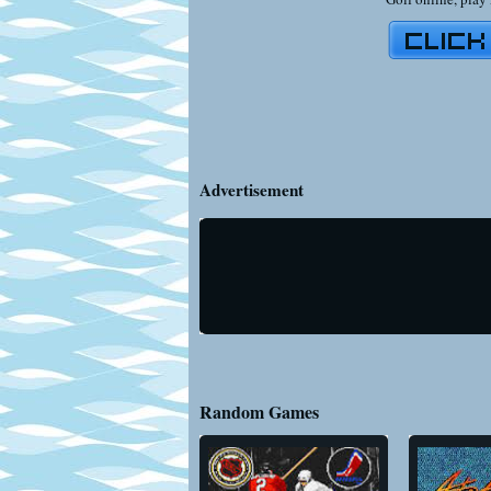
Advertisement
Random Games