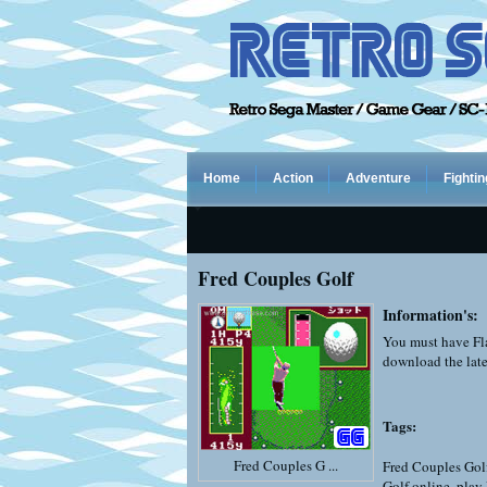
Home
Action
Adventure
Fightin
Fred Couples Golf
Information's:
You must have Fla
download the late
Tags:
Fred Couples G ...
Fred Couples Gol
Golf online
,
play