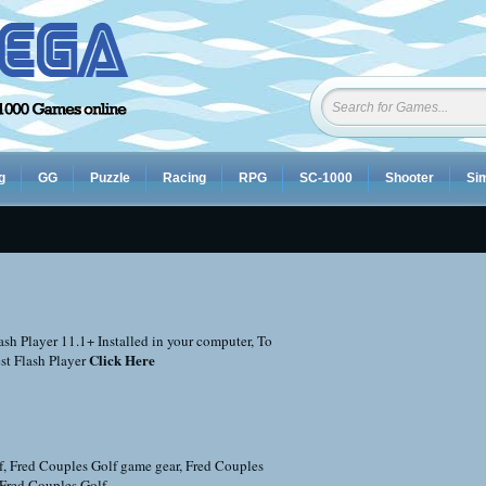
g
GG
Puzzle
Racing
RPG
SC-1000
Shooter
Sim
sh Player 11.1+ Installed in your computer, To
Click Here
st Flash Player
f
,
Fred Couples Golf game gear
,
Fred Couples
 Fred Couples Golf