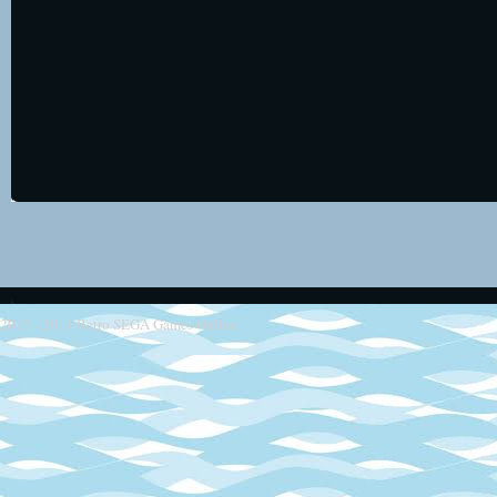
2013 - 2014
Retro SEGA Games Online