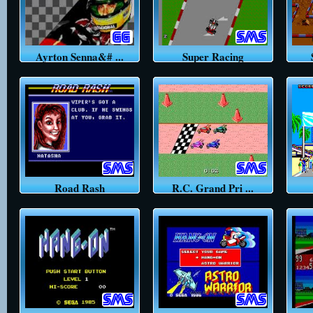
Ayrton Senna&# ...
Super Racing
Road Rash
R.C. Grand Pri ...