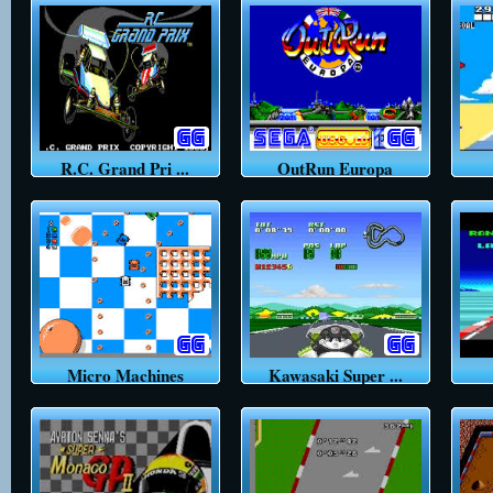
R.C. Grand Pri ...
OutRun Europa
Micro Machines
Kawasaki Super ...