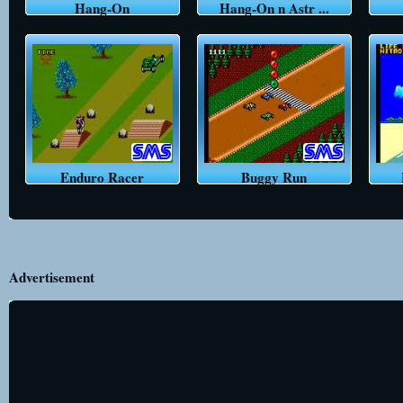
Hang-On
Hang-On n Astr ...
Enduro Racer
Buggy Run
Advertisement