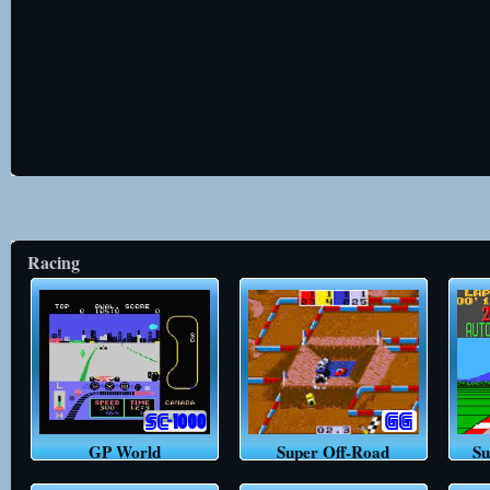
Racing
GP World
Super Off-Road
Su