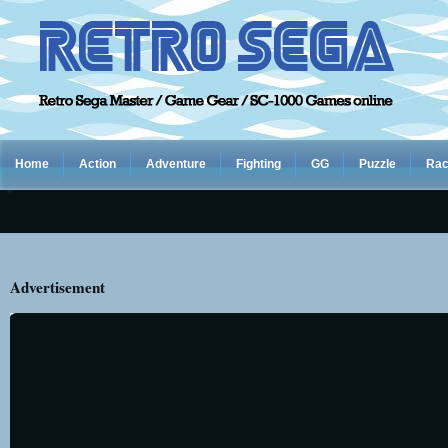
Home
Action
Adventure
Fighting
GG
Puzzle
Rac
Advertisement