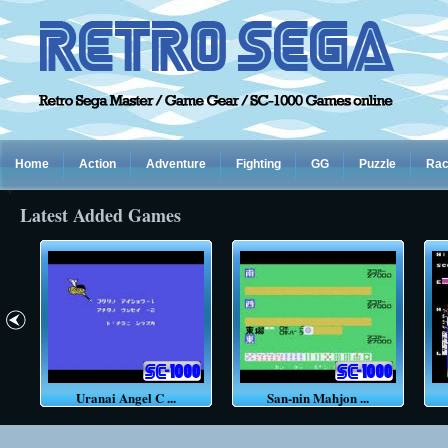
Home
Action
Adventure
Fighting
GG
Puzzle
Rac
Latest Added Games
Uranai Angel C ...
San-nin Mahjon ...