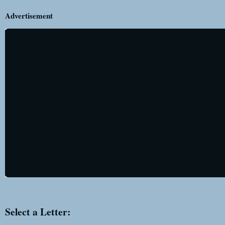
Advertisement
Select a Letter: