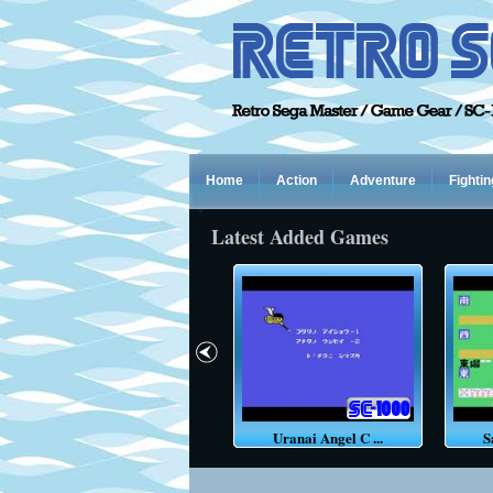
Home
Action
Adventure
Fightin
Latest Added Games
Pacar
Uranai Angel C ...
S