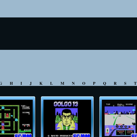
G
H
I
J
K
L
M
N
O
P
Q
R
S