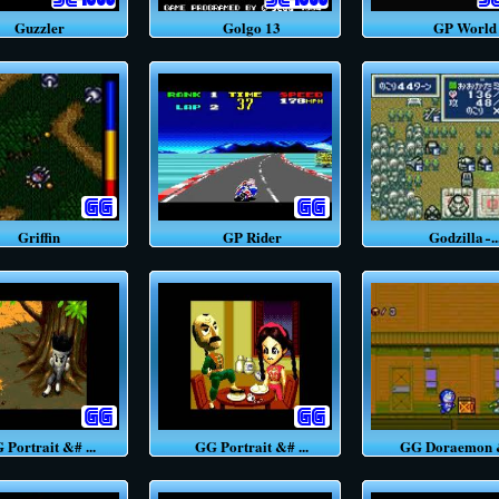
Guzzler
Golgo 13
GP World
Griffin
GP Rider
Godzilla ̵ ..
ortrait &# ...
GG Portrait &# ...
GG Doraemon &#