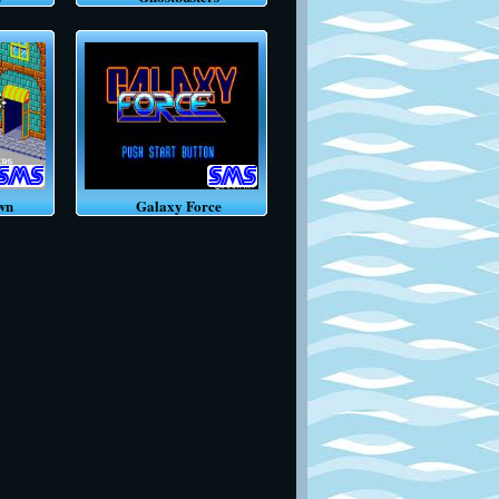
wn
Galaxy Force