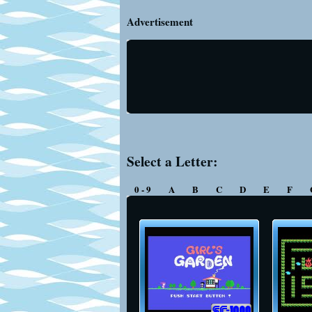
Advertisement
Select a Letter:
0 - 9
A
B
C
D
E
F