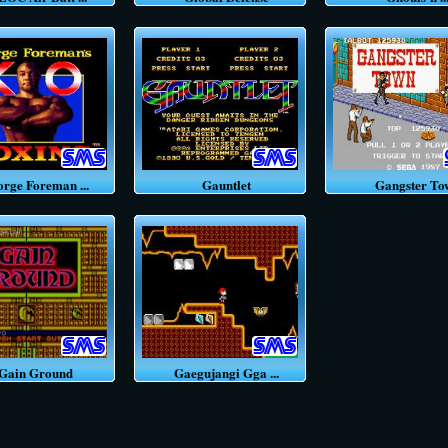
ge Foreman ...
Gauntlet
Gangster To
ain Ground
Gaegujangi Gga ...