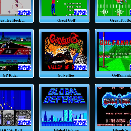
t Ice Hock ...
Great Golf
Great Footba
GP Rider
Golvellius
Golfamani
C Air Batt ...
Global Defense
Ghouls’n ..