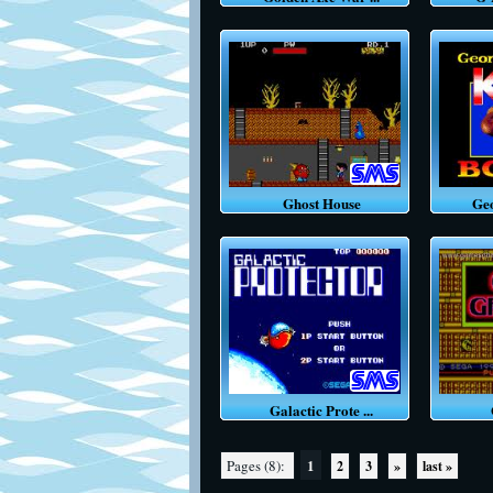
Ghost House
Geor
Galactic Prote ...
G
1
Pages (8):
2
3
»
last »