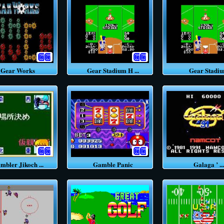
ear Works
Gear Stadium H ...
Gear Stadi
ler Jikoch ...
Gamble Panic
Galaga ’ ...