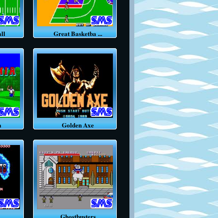
ll
Great Basketba ...
a
Golden Axe
.
Ghostbusters