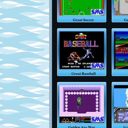
Great Soccer
Grea
Great Baseball
Golden Axe War ...
G-LO