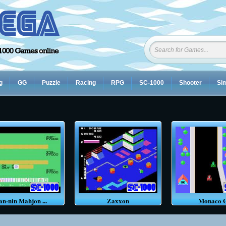
g
GG
Puzzle
Racing
RPG
SC-1000
Shooter
Sim
an-nin Mahjon ...
Zaxxon
Monaco 