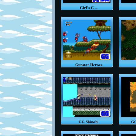
Girl’s G ...
Gunstar Heroes
GG Shinobi
GG P