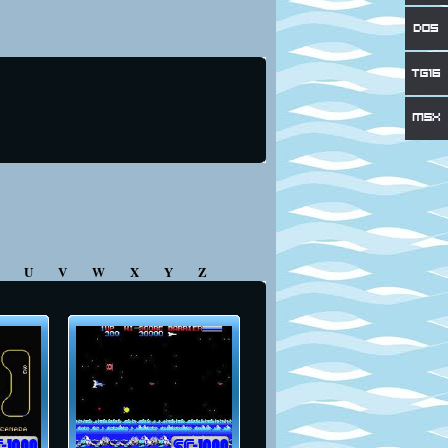
T
U
V
W
X
Y
Z