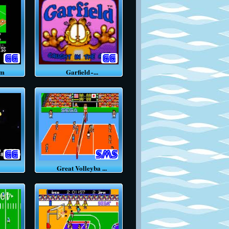
um
Garfield ̵ ...
Great Volleyba ...