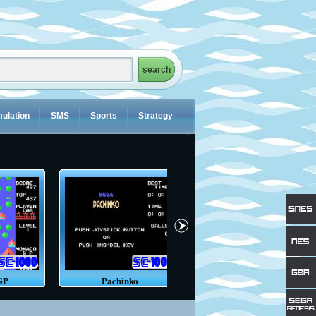
ulation
SMS
Sports
Strategy
GP
Pachinko
Orguss