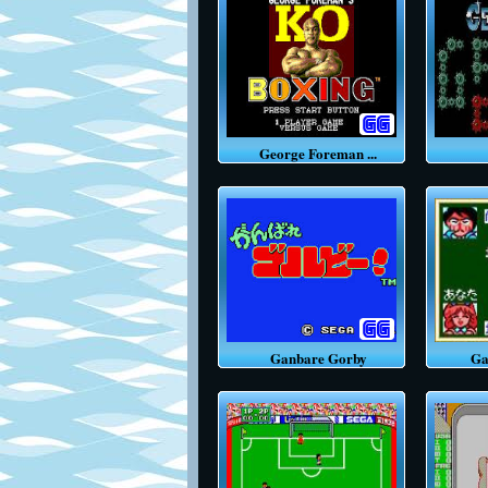
George Foreman ...
G
Ganbare Gorby
Gamb