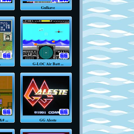
Gulkave
.
G-LOC Air Batt ...
 ...
GG Aleste