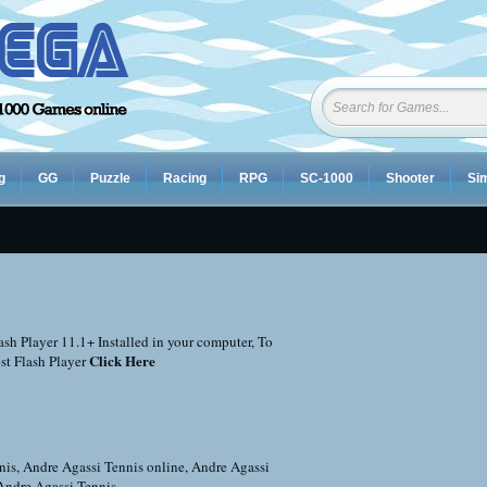
g
GG
Puzzle
Racing
RPG
SC-1000
Shooter
Sim
sh Player 11.1+ Installed in your computer, To
Click Here
st Flash Player
nis
,
Andre Agassi Tennis online
,
Andre Agassi
Andre Agassi Tennis