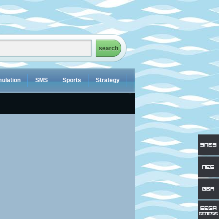
ulation
SMS
Sports
Strategy