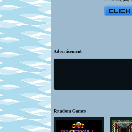
Advertisement
Random Games