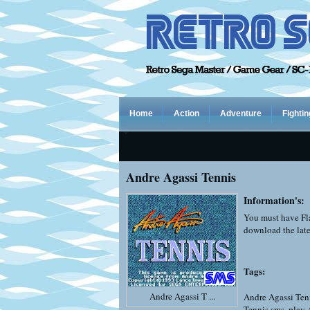
Home
Action
Adventure
Fightin
Andre Agassi Tennis
Information's:
You must have Fla
download the late
Tags:
Andre Agassi T ...
Andre Agassi Ten
Tennis sms
,
play 