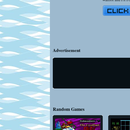
Advertisement
Random Games