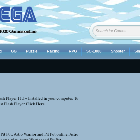
g
GG
Puzzle
Racing
RPG
SC-1000
Shooter
Sim
sh Player 11.1+ Installed in your computer, To
Click Here
st Flash Player
 Pit Pot
,
Astro Warrior and Pit Pot online
,
Astro
ot sms
,
play Astro Warrior and Pit Pot