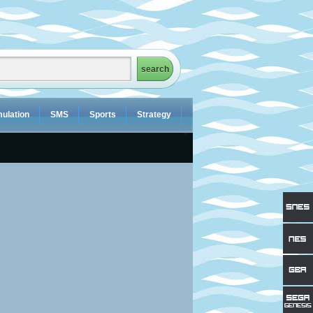
ulation
SMS
Sports
Strategy