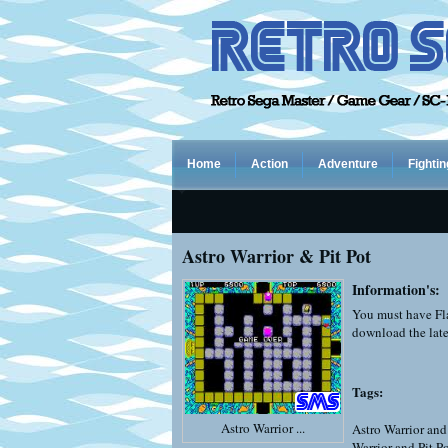
Home
Action
Adventure
Fightin
Astro Warrior & Pit Pot
Information's:
You must have Fla
download the late
Tags:
Astro Warrior ...
Astro Warrior and
Warrior and Pit P