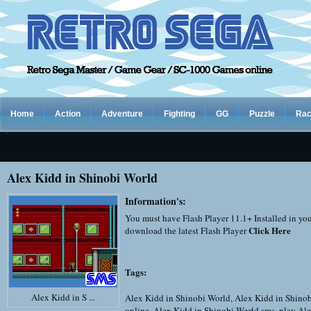
Home
Action
Adventure
Fighting
GG
Puzzle
Rac
Alex Kidd in Shinobi World
Information's:
You must have Flash Player 11.1+ Installed in yo
Click Here
download the latest Flash Player
Tags:
Alex Kidd in S ...
Alex Kidd in Shinobi World
,
Alex Kidd in Shino
online
,
Alex Kidd in Shinobi World sms
,
play Ale