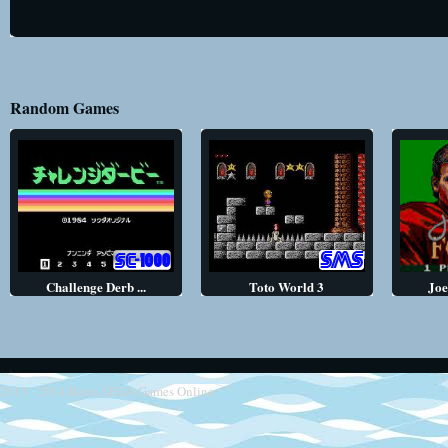
Random Games
Challenge Derb ...
Toto World 3
Joe
2013 - 2014
Retro SEGA Games Online