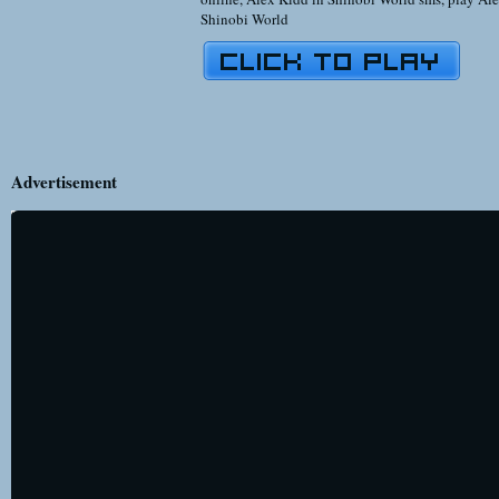
Shinobi World
Advertisement