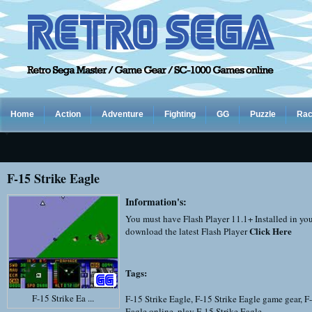
Home
Action
Adventure
Fighting
GG
Puzzle
Rac
F-15 Strike Eagle
Information's:
You must have Flash Player 11.1+ Installed in yo
Click Here
download the latest Flash Player
Tags:
F-15 Strike Ea ...
F-15 Strike Eagle
,
F-15 Strike Eagle game gear
,
F-
Eagle online
,
play F-15 Strike Eagle