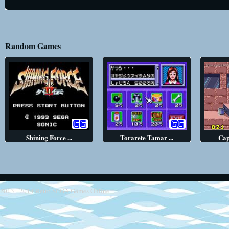
Random Games
Shining Force ...
Torarete Tamar ...
Cap
2013 - 2014
Retro SEGA Games Online