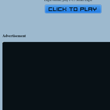
Advertisement