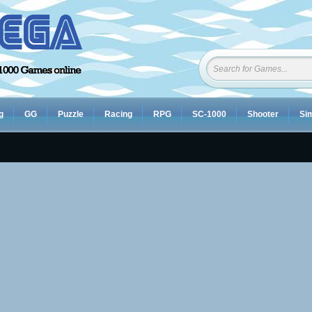
g
GG
Puzzle
Racing
RPG
SC-1000
Shooter
Sim