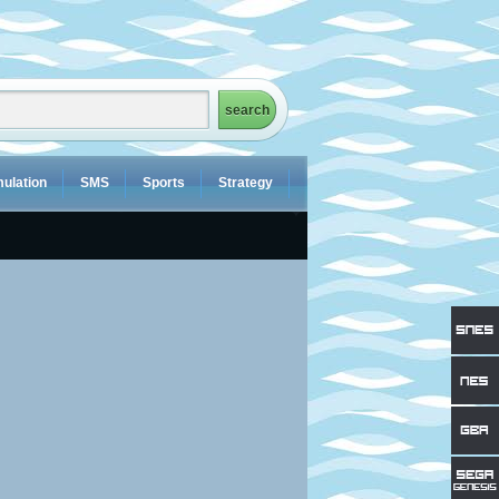
ulation
SMS
Sports
Strategy