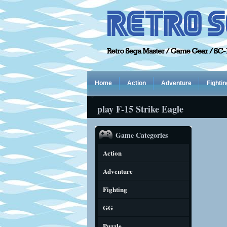
Home
Action
Adventure
Fightin
play F-15 Strike Eagle
Game Categories
Action
Adventure
Fighting
GG
Puzzle