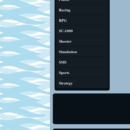
Racing
RPG
SC-1000
Shooter
Simulation
SMS
Sports
Strategy