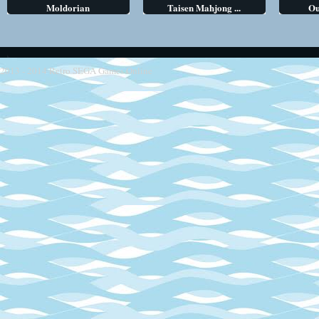
Moldorian
Taisen Mahjong ...
Ou
2013 - 2014
Retro SEGA Games Online