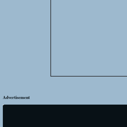
Advertisement