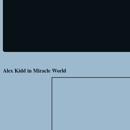
Alex Kidd in Miracle World