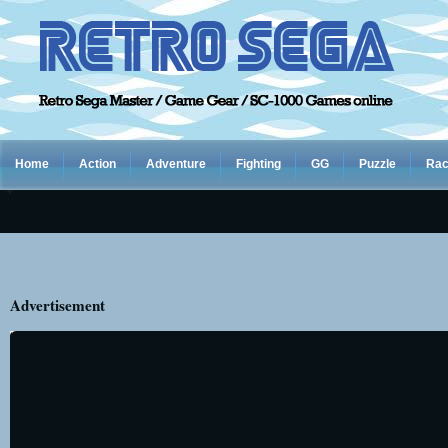
Home
Action
Adventure
Fighting
GG
Puzzle
Rac
Advertisement