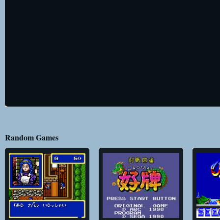
Random Games