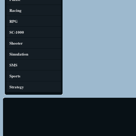
Racing
RPG
SC-1000
Shooter
Simulation
SMS
Sports
Strategy