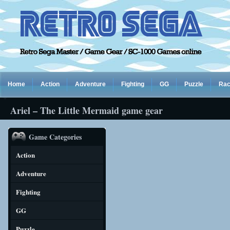
Home
Action
Adventure
Fighting
GG
Puzzle
Rac
Ariel – The Little Mermaid game gear
Game Categories
Action
Adventure
Fighting
GG
Puzzle