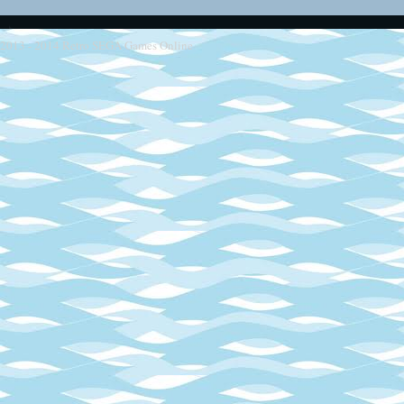
2013 - 2014
Retro SEGA Games Online