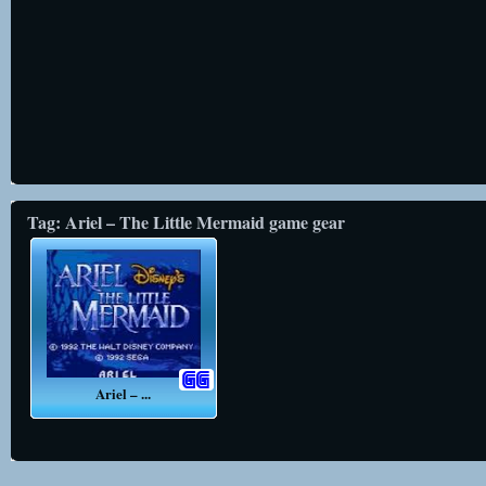
Tag: Ariel – The Little Mermaid game gear
Ariel – ...