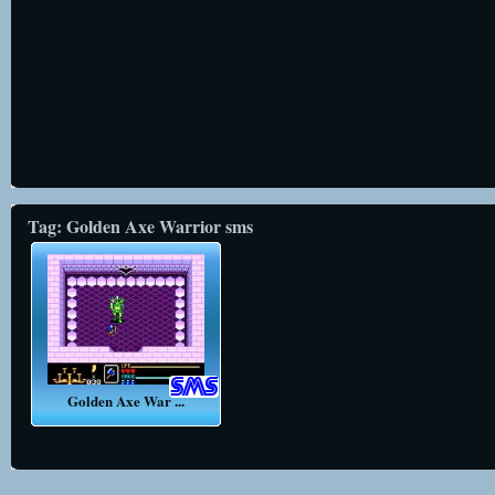
Tag: Golden Axe Warrior sms
Golden Axe War ...