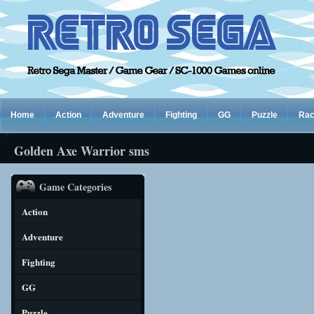
Home
Action
Adventure
Fighting
GG
Puzzle
Rac
Golden Axe Warrior sms
Game Categories
Action
Adventure
Fighting
GG
Puzzle