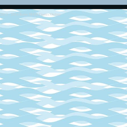
2013 - 2014
Retro SEGA Games Online