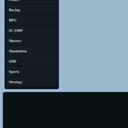
Racing
RPG
SC-1000
Shooter
Simulation
SMS
Sports
Strategy