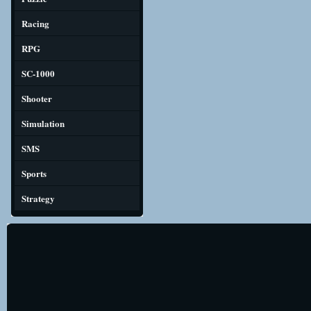
Racing
RPG
SC-1000
Shooter
Simulation
SMS
Sports
Strategy