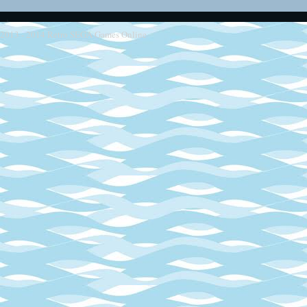
2013 - 2014
Retro SEGA Games Online