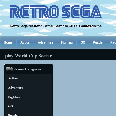
Home
Action
Adventure
Fighting
GG
Puzzle
Rac
play World Cup Soccer
Game Categories
Action
Adventure
Fighting
GG
Puzzle