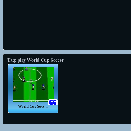
Tag: play World Cup Soccer
World Cup Socc ...