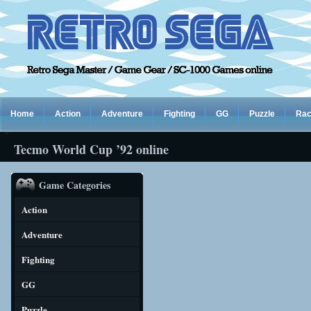
Home
Action
Adventure
Fighting
GG
Puzzle
Rac
Tecmo World Cup ’92 online
Game Categories
Action
Adventure
Fighting
GG
Puzzle