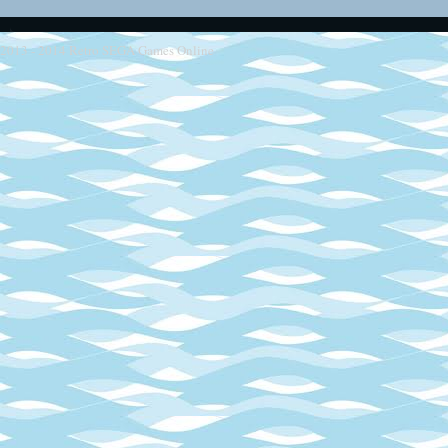
2013 - 2014
Retro SEGA Games Online