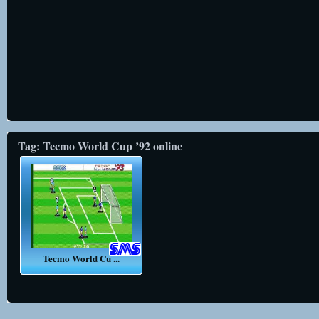
Tag: Tecmo World Cup ’92 online
Tecmo World Cu ...