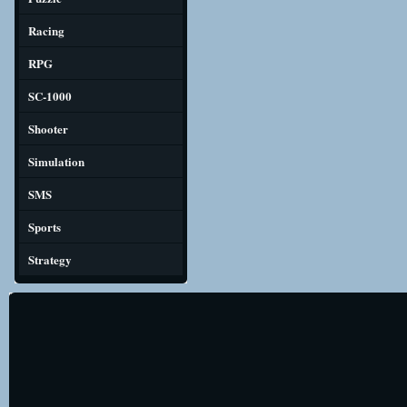
Racing
RPG
SC-1000
Shooter
Simulation
SMS
Sports
Strategy