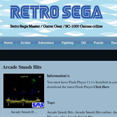
Home
Action
Adventure
Fighting
GG
Puzzle
Rac
Arcade Smash Hits
Information's:
You must have Flash Player 11.1+ Installed in yo
Click Here
download the latest Flash Player
Tags:
Arcade Smash H ...
Arcade Smash Hits
,
Arcade Smash Hits online
,
Ar
Hits sms
,
play Arcade Smash Hits