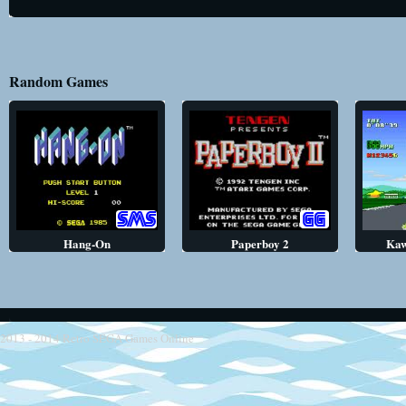
Random Games
Hang-On
Paperboy 2
Kaw
2013 - 2014
Retro SEGA Games Online