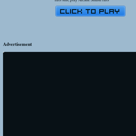
Advertisement