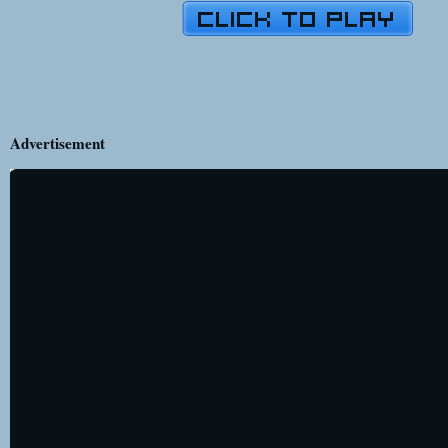
Advertisement