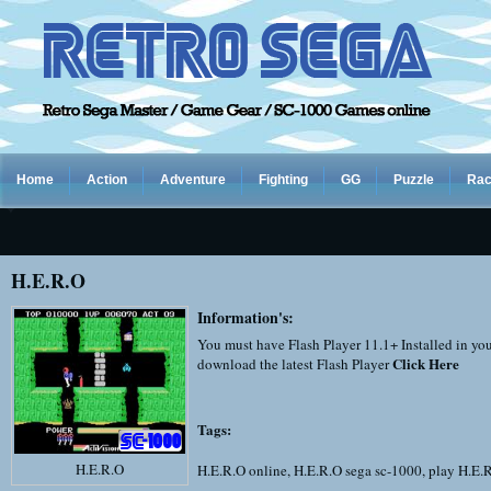
Home
Action
Adventure
Fighting
GG
Puzzle
Rac
H.E.R.O
Information's:
You must have Flash Player 11.1+ Installed in yo
Click Here
download the latest Flash Player
Tags:
H.E.R.O
H.E.R.O online
,
H.E.R.O sega sc-1000
,
play H.E.