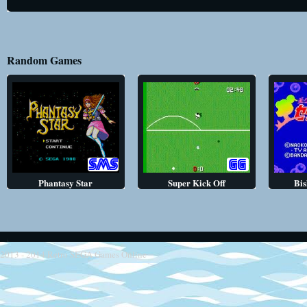
Random Games
Phantasy Star
Super Kick Off
Bis
2013 - 2014
Retro SEGA Games Online