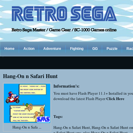
Home
Action
Adventure
Fighting
GG
Puzzle
Rac
Hang-On n Safari Hunt
Information's:
You must have Flash Player 11.1+ Installed in yo
Click Here
download the latest Flash Player
Tags:
Hang-On n Safa ...
Hang-On n Safari Hunt
,
Hang-On n Safari Hunt on
n Safari Hunt sms
,
play Hang-On n Safari Hunt