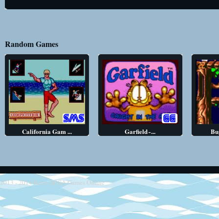
Random Games
California Gam ...
Garfield ̵ ...
Bug
2013 - 2014
Retro SEGA Games Online