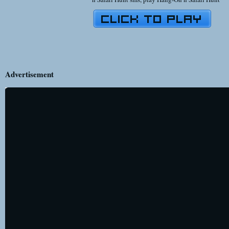
Advertisement