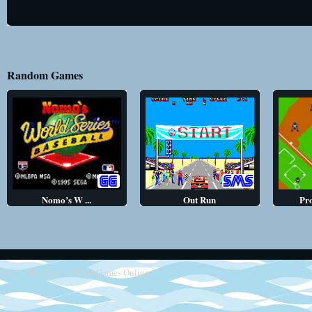
Random Games
Nomo’s W ...
Out Run
Pr
2013 - 2014
Retro SEGA Games Online