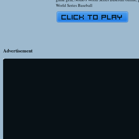
World Series Baseball
Advertisement