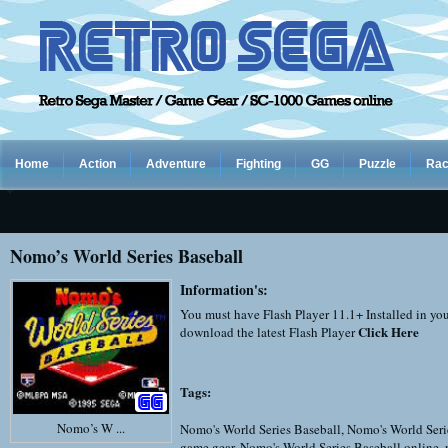
Home
Action
Adventure
Fighting
GG
Puzzle
Rac
Nomo’s World Series Baseball
Information's:
You must have Flash Player 11.1+ Installed in yo
Click Here
download the latest Flash Player
Tags:
Nomo’s W ...
Nomo's World Series Baseball
,
Nomo's World Seri
game gear
,
Nomo's World Series Baseball online
,