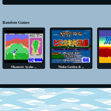
Random Games
Okamoto Ayako ...
Ninku Gaiden & ...
2013 - 2014
Retro SEGA Games Online