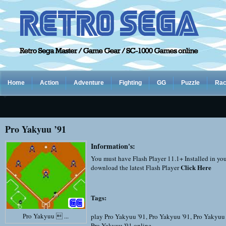
Home
Action
Adventure
Fighting
GG
Puzzle
Rac
Pro Yakyuu ’91
Information's:
You must have Flash Player 11.1+ Installed in yo
Click Here
download the latest Flash Player
Tags:
Pro Yakyuu  ...
play Pro Yakyuu '91
,
Pro Yakyuu '91
,
Pro Yakyuu 
Pro Yakyuu '91 online