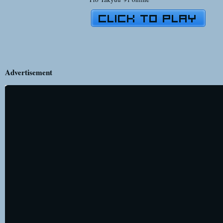
Advertisement