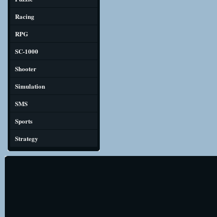
Racing
RPG
SC-1000
Shooter
Simulation
SMS
Sports
Strategy