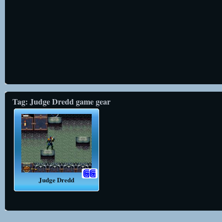
Tag: Judge Dredd game gear
Judge Dredd