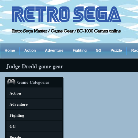
Home
Action
Adventure
Fighting
GG
Puzzle
Rac
Judge Dredd game gear
Game Categories
Action
Adventure
Fighting
GG
Puzzle