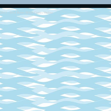
2013 - 2014
Retro SEGA Games Online