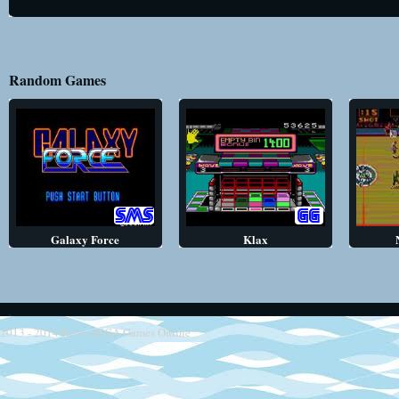
Random Games
Galaxy Force
Klax
2013 - 2014
Retro SEGA Games Online