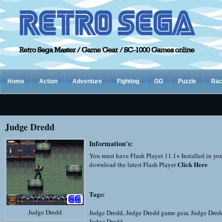
Home
Action
Adventure
Fighting
GG
Puzzle
Rac
Judge Dredd
Information's:
You must have Flash Player 11.1+ Installed in yo
Click Here
download the latest Flash Player
Tags:
Judge Dredd
Judge Dredd
,
Judge Dredd game gear
,
Judge Dred
Judge Dredd