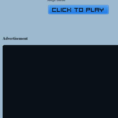
Advertisement