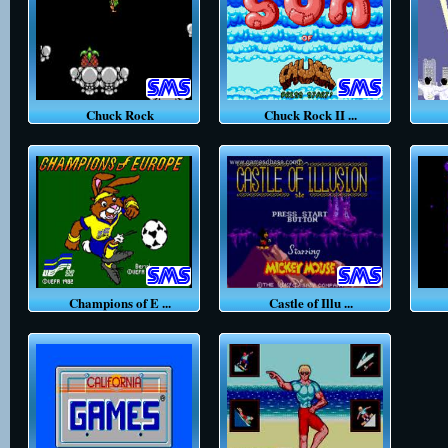
Chuck Rock
Chuck Rock II ...
Champions of E ...
Castle of Illu ...
C