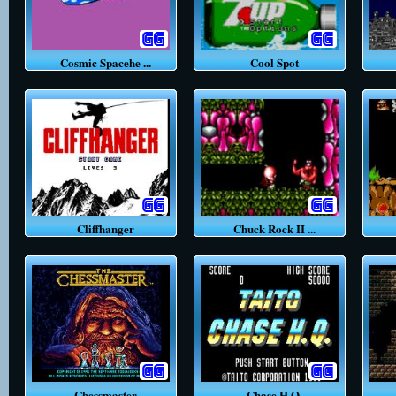
Cosmic Spacehe ...
Cool Spot
Cliffhanger
Chuck Rock II ...
Chessmaster
Chase H.Q.