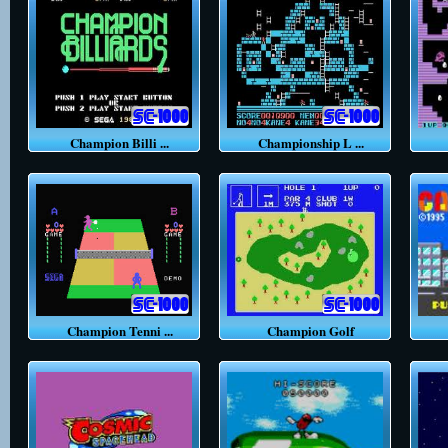
Champion Billi ...
Championship L ...
Champion Tenni ...
Champion Golf