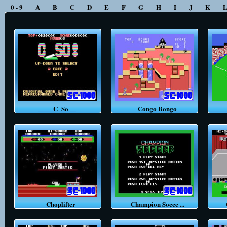
0 - 9
A
B
C
D
E
F
G
H
I
J
K
C_So
Congo Bongo
C
Choplifter
Champion Socce ...
C