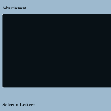
Advertisement
Select a Letter: