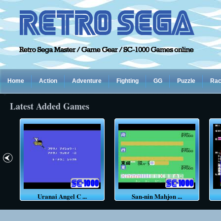
Home
Action
Adventure
Fighting
GG
Puzzle
Rac
Latest Added Games
Uranai Angel C ...
San-nin Mahjon ...