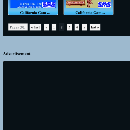
California Gam ...
California Gam ...
2
Pages (8):
« first
«
1
3
4
»
last »
Advertisement