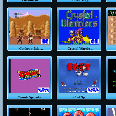
Cutthroat Isla ...
Crystal Warrio ...
C
Cosmic Spacehe ...
Cool Spot
C