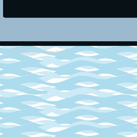
Retro SEGA Games Online
2013 - 2014