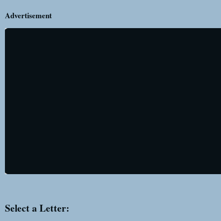
Advertisement
Select a Letter: