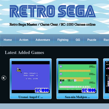
Home
Action
Adventure
Fighting
GG
Puzzle
Rac
Latest Added Games
Uranai Angel C ...
San-nin Mahjon ...