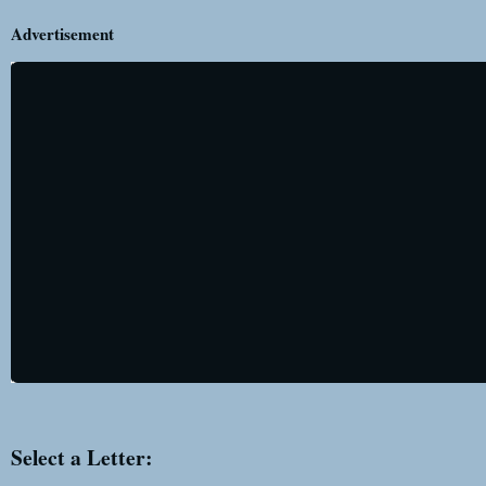
Advertisement
Select a Letter: