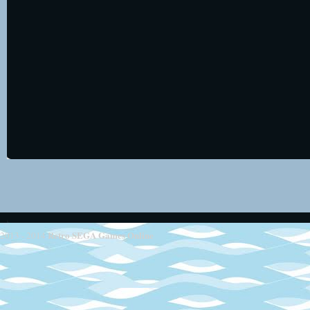
Retro SEGA Games Online
2013 - 2014