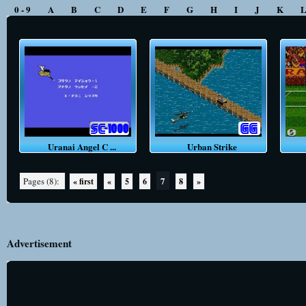
0 - 9
A
B
C
D
E
F
G
H
I
J
K
Uranai Angel C ...
Urban Strike
U
7
Pages (8):
« first
«
5
6
8
»
Advertisement