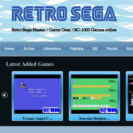
Home
Action
Adventure
Fighting
GG
Puzzle
Rac
Latest Added Games
Uranai Angel C ...
San-nin Mahjon ...