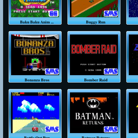
Baku Baku Anim ...
Buggy Run
Bonanza Bros
Bomber Raid
Battle Out Run
Batman Returns