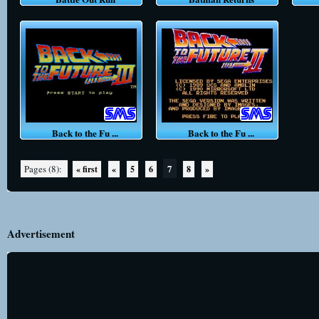
Back to the Fu ...
Back to the Fu ...
7
Pages (8):
« first
«
5
6
8
»
Advertisement