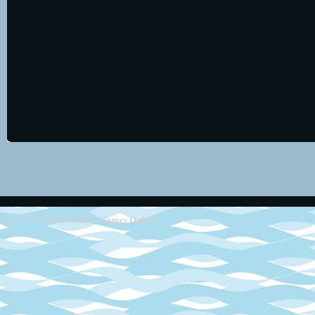
Retro SEGA Games Online
2013 - 2014