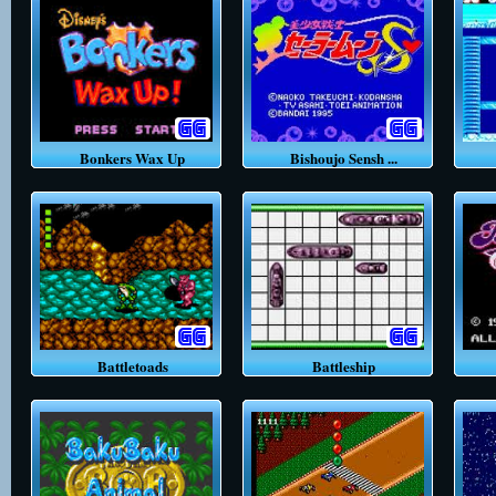
Bonkers Wax Up
Bishoujo Sensh ...
Battletoads
Battleship