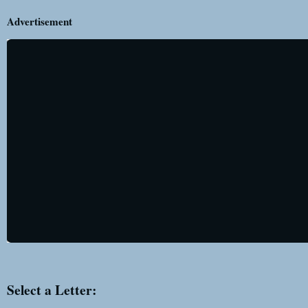
Advertisement
Select a Letter: