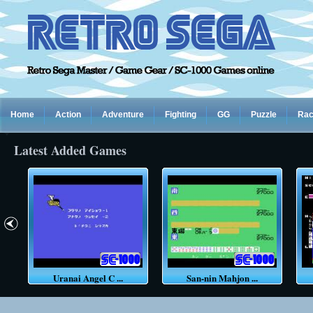
Home
Action
Adventure
Fighting
GG
Puzzle
Rac
Latest Added Games
Uranai Angel C ...
San-nin Mahjon ...