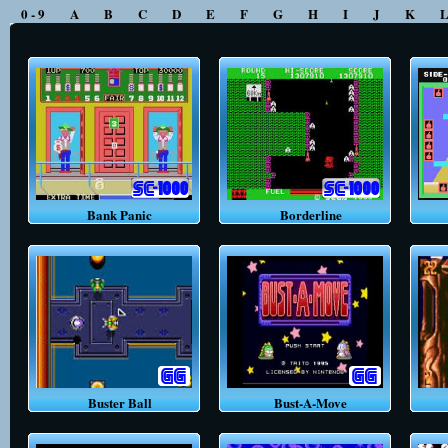
0 - 9
A
B
C
D
E
F
G
H
I
J
K
Bank Panic
Borderline
Buster Ball
Bust-A-Move